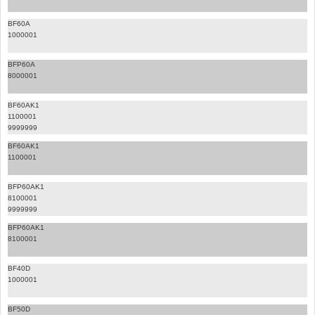
BF60A
1000001
BFP60A
8000001
BF60AK1
1100001
9999999
BF60AK1
1100001
BFP60AK1
8100001
9999999
BFP60AK1
8100001
BF40D
1000001
BF50D