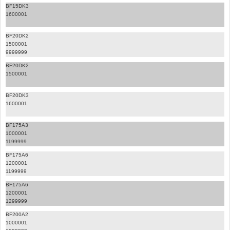
BF15DK3
1600001
BF20DK2
1500001
9999999
BF20DK2
1500001
BF20DK3
1600001
BF175A3
1000001
1199999
BF175A6
1200001
1199999
BF175A6
1200001
1299999
BF200A2
1000001