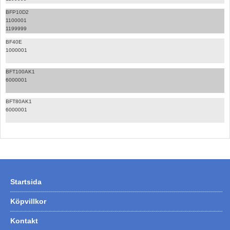
BFP10D2
1100001
1199999
BF40E
1000001
BFT100AK1
6000001
BFT80AK1
6000001
Startsida
Köpvillkor
Kontakt