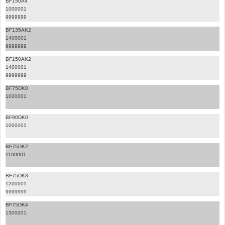
BF150A4
1000001
9999999
BF135AK2
1400001
9999999
BF150AK2
1400001
9999999
BF75DK0
1000001
BF90DK0
1000001
BF75DK2
1100001
BF75DK3
1200001
9999999
BF75DK4
1300001