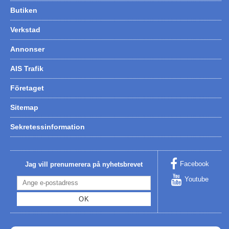
Butiken
Verkstad
Annonser
AIS Trafik
Företaget
Sitemap
Sekretessinformation
Facebook
Jag vill prenumerera på nyhetsbrevet
Youtube
OK