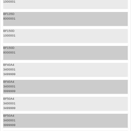
1000001
BF135D
8000001
BF150D
1000001
BF150D
8000001
BF40A4
3400001
3499999
BF40A4
3400001
3999999
BF50A4
3400001
3499999
BF50A4
3400001
3999999