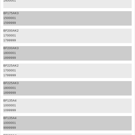
1400001
BF175AK3
1500001
1599999
BF200AK2
1700001
1799999
BF200AK3
1800001
1899999
BF225AK2
1700001
1799999
BF225AK3
1800001
1899999
BF135A4
1000001
1099999
BF135A4
1000001
9999999