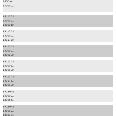
BF50A4
3400001
BF115A2
1300001
1300060
BF115A2
1300001
1301780
BF115A2
1300001
1399999
BF115A2
1300061
1399999
BF115A2
1301781
1399999
BF130A2
1300001
1300561
BF130A2
1300001
1305334