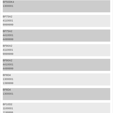
BF50DK4
1300001
BF75A2
4110001
9999999
BF75A2
4410001
4499999
BF90A2
4110001
9999999
BF90A2
4410001
4499999
BF8D4
1300001
1399999
BF8D4
1300001
BF10D2
1100001
1199999