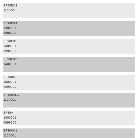
BF90DK2
1100001
BF90DK4
1300001
9999999
BF90DK5
1400001
9999999
BF90DK5
1400001
BF100A
1000001
9999999
BF100AK1
1100001
BF80A
1000001
9999999
BF80AK1
1100001