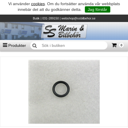
Vi använder
cookies
. Om du fortsätter använda vår webbplats
innebär det att du godkänner detta.
Jag förstår
Butik
| 031-289150 |
webshop@ssbilbehor.se
Produkter
0
Antal varor
0
st
Summa
0 kr
Biltillbehör och reservdelar - BDS
TILL KASSAN
Micore • Båtar
Suzuki - Utombordare
Suzumar - Gummibåtar
Honda - Utombordare
HonWave - Gummibåtar
Honda - Elverk & Pumpar