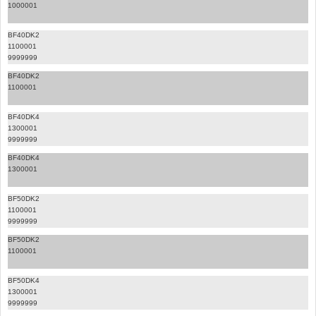
1000001
BF40DK2
1100001
9999999
BF40DK2
1100001
BF40DK4
1300001
9999999
BF40DK4
1300001
BF50DK2
1100001
9999999
BF50DK2
1100001
BF50DK4
1300001
9999999