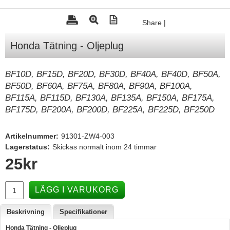
Tohatsu - Utombordare
Share
|
Minn Kota - elmotorer
Honda Tätning - Oljeplug
TK Trailer
Volvo Penta Servicedelar
BF10D, BF15D, BF20D, BF30D, BF40A, BF40D, BF50A,
BF50D, BF60A, BF75A, BF80A, BF90A, BF100A,
Yanmar Servicedelar
BF115A, BF115D, BF130A, BF135A, BF150A, BF175A,
Yamaha Servicedelar
BF175D, BF200A, BF200D, BF225A, BF225D, BF250D
Mercury Servicedelar
Artikelnummer:
91301-ZW4-003
Garmin
Lagerstatus:
Skickas normalt inom 24 timmar
Lowrance
25
kr
Humminbird
LÄGG I VARUKORG
Simrad
B&G
Beskrivning
Specifikationer
Båttillbehör
Honda Tätning - Oljeplug