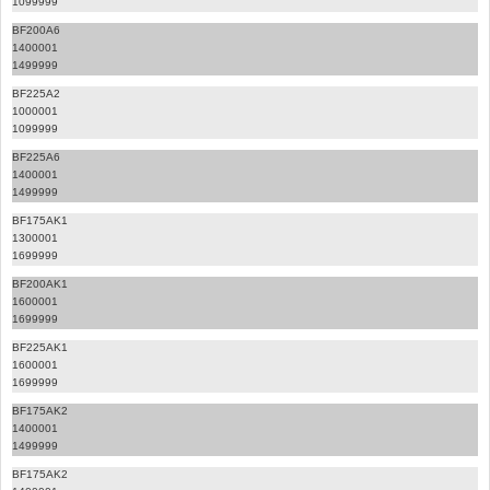
1099999
BF200A6
1400001
1499999
BF225A2
1000001
1099999
BF225A6
1400001
1499999
BF175AK1
1300001
1699999
BF200AK1
1600001
1699999
BF225AK1
1600001
1699999
BF175AK2
1400001
1499999
BF175AK2