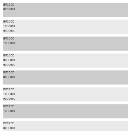
BF175D
8000001
BF200D
1000001
9999999
BF200D
1000001
BF200D
8000001
9999999
BF200D
8000001
BF225D
1000001
9999999
BF225D
1000001
BF225D
8000001