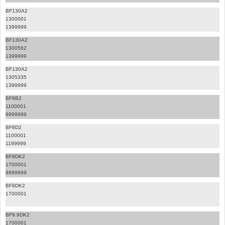
BF130A2
1300001
1399999
BF130A2
1300562
1399999
BF130A2
1305335
1399999
BF8B2
1100001
9999999
BF8D2
1100001
1199999
BF8DK2
1700001
9999999
BF8DK2
1700001
BF9.9DK2
1700001