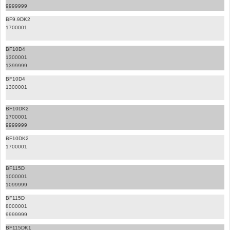
9999999
BF9.9DK2
1700001
BF10D4
1300001
1399999
BF10D4
1300001
BF10DK2
1700001
9999999
BF10DK2
1700001
BF115D
1000001
1099999
BF115D
8000001
9999999
BF115DK1