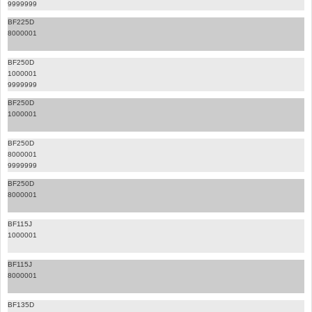
9999999
BF225D
8000001
BF250D
1000001
9999999
BF250D
1000001
BF250D
8000001
9999999
BF250D
8000001
BF115J
1000001
BF115J
8000001
BF135D