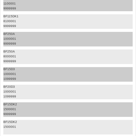
1100001
9999999
BF115DK1
8100001
9999999
BF250A
1000001
9999999
BF250A
8000001
9999999
BF15D3
1000001
1099999
BF20D3
1000001
1099999
BF15DK2
1500001
9999999
BF15DK2
1500001